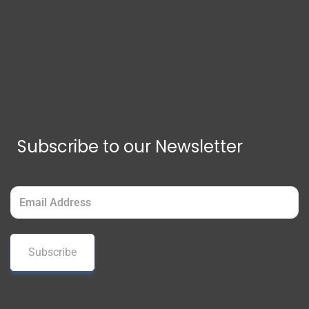
Subscribe to our Newsletter
Email
(Required)