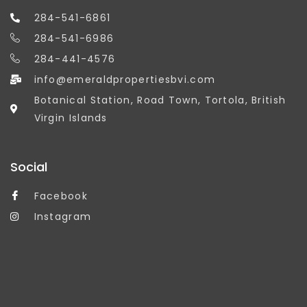
284-541-6861
284-541-6986
284-441-4576
info@emeraldpropertiesbvi.com
Botanical Station, Road Town, Tortola, British
Virgin Islands
Social
Facebook
Instagram