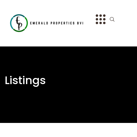
Listings