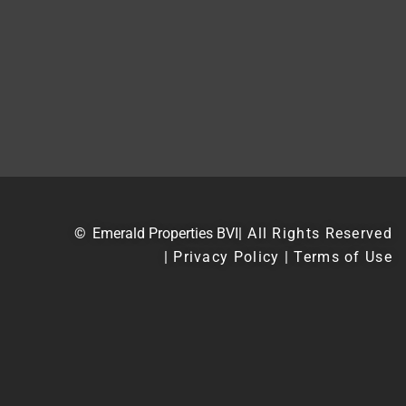
©
Emerald Properties BVI
| All Rights Reserved
| Privacy Policy | Terms of Use