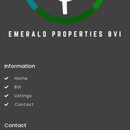
Information
Home
BVI
Listings
Contact
Contact