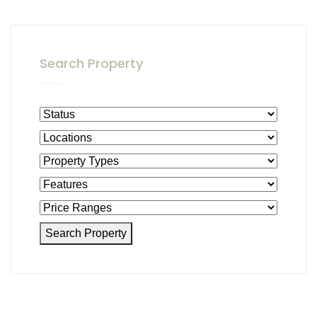
Search Property
Search Property