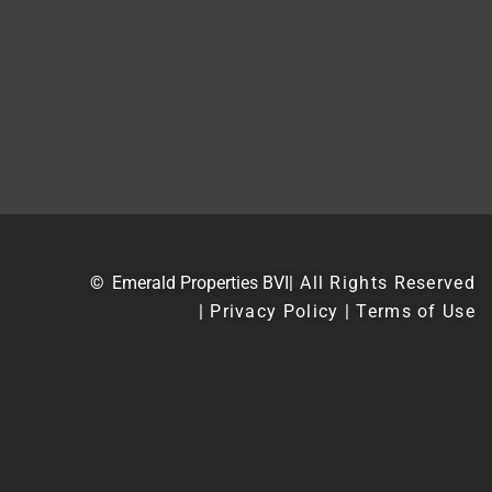
©
Emerald Properties BVI
| All Rights Reserved
| Privacy Policy | Terms of Use