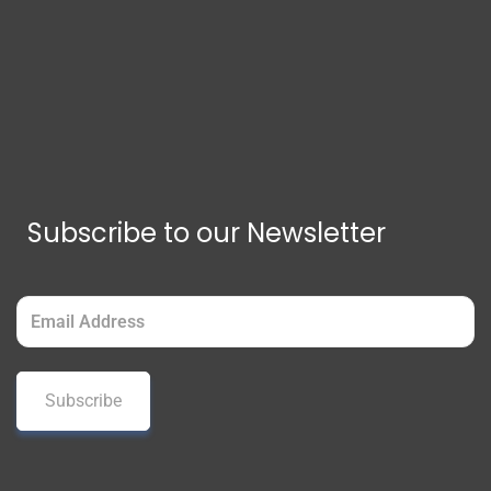
Subscribe to our Newsletter
Email
(Required)