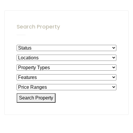
Search Property
Search Property