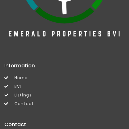
Information
Home
BVI
Listings
Contact
Contact