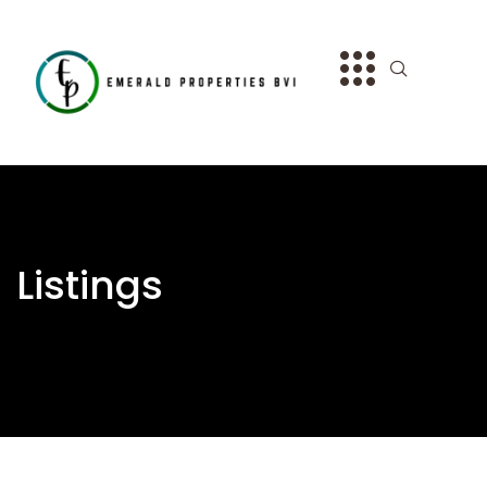
Listings