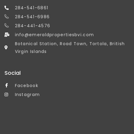
284-541-6861
284-541-6986
284-441-4576
info@emeraldpropertiesbvi.com
Botanical Station, Road Town, Tortola, British
Virgin Islands
Social
Facebook
Instagram