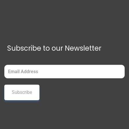
Subscribe to our Newsletter
Email
(Required)