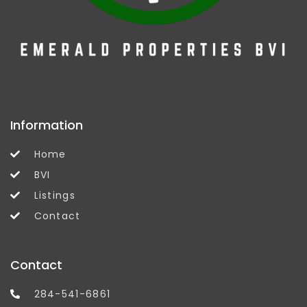
Information
Home
BVI
Listings
Contact
Contact
284-541-6861