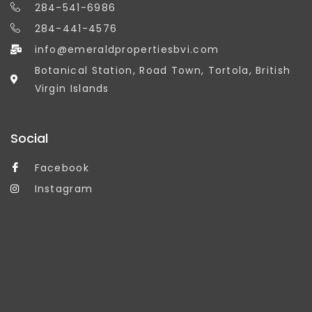
284-541-6986
284-441-4576
info@emeraldpropertiesbvi.com
Botanical Station, Road Town, Tortola, British
Virgin Islands
Social
Facebook
Instagram