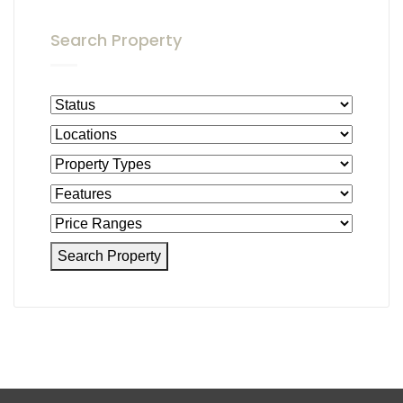
Search Property
Search Property