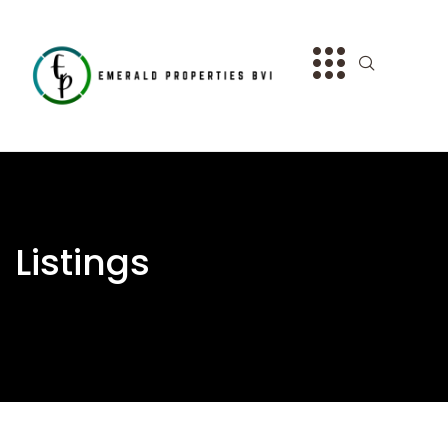
Listings