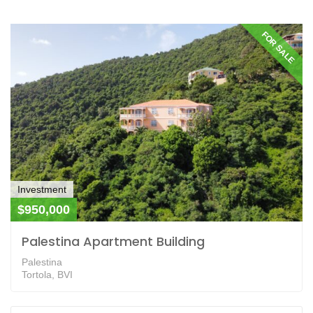
FOR SALE
Investment
$950,000
Palestina Apartment Building
Palestina
Tortola, BVI