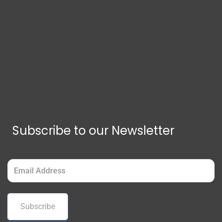
Subscribe to our Newsletter
Email
(Required)