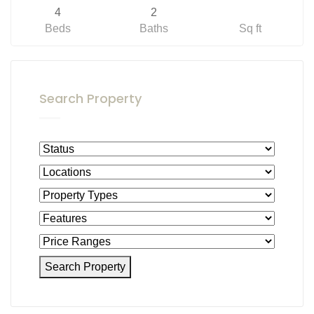
4
2
Beds
Baths
Sq ft
Search Property
Search Property