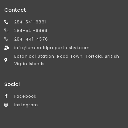
Contact
284-541-6861
284-541-6986
284-441-4576
info@emeraldpropertiesbvi.com
Botanical Station, Road Town, Tortola, British
Virgin Islands
Social
Facebook
Instagram