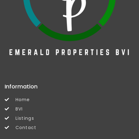
Information
Home
BVI
Listings
Contact