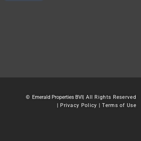
©
Emerald Properties BVI
| All Rights Reserved
| Privacy Policy | Terms of Use