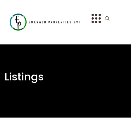
Listings