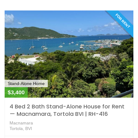
FOR RENT
Stand-Alone Home
$3,400
4 Bed 2 Bath Stand-Alone House for Rent
— Macnamara, Tortola BVI | RH-416
Macnamara
Tortola, BVI