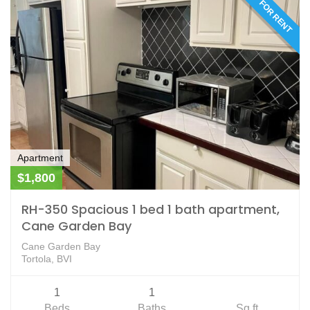
FOR RENT
Apartment
$1,800
RH-350 Spacious 1 bed 1 bath apartment,
Cane Garden Bay
Cane Garden Bay
Tortola, BVI
1
1
Beds
Baths
Sq ft