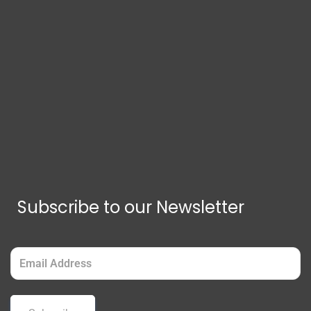
Subscribe to our Newsletter
Email
(Required)