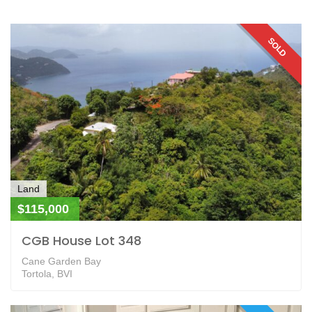
SOLD
Land
$115,000
CGB House Lot 348
Cane Garden Bay
Tortola, BVI