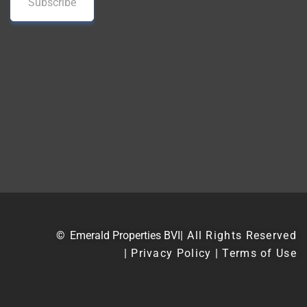
©
Emerald Properties BVI
| All Rights Reserved
| Privacy Policy | Terms of Use