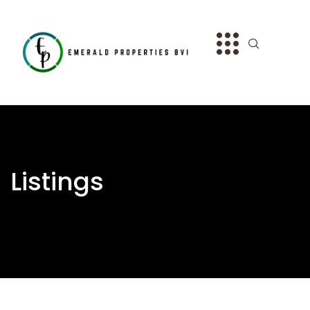
Listings