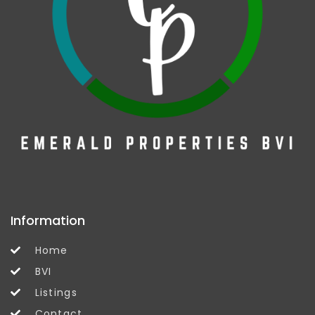
Information
Home
BVI
Listings
Contact