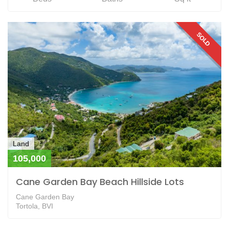
SOLD
Land
105,000
Cane Garden Bay Beach Hillside Lots
Cane Garden Bay
Tortola, BVI