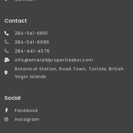
Contact
284-541-6861
284-541-6986
284-441-4576
info@emeraldpropertiesbvi.com
Botanical Station, Road Town, Tortola, British
Virgin Islands
Social
Facebook
Instagram