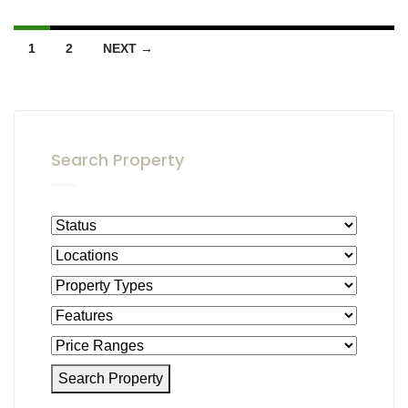
1
2
NEXT →
Search Property
Search Property