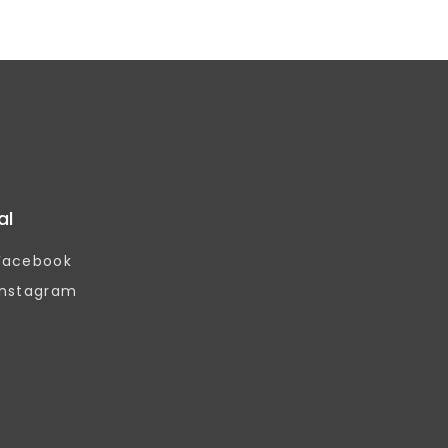
al
Facebook
Instagram