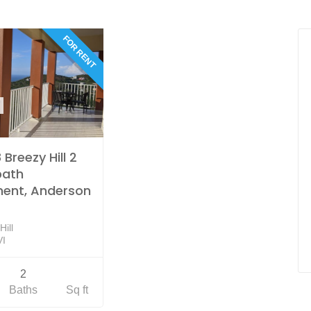
FOR RENT
Breezy Hill 2
bath
ent, Anderson
ill
VI
2
Baths
Sq ft