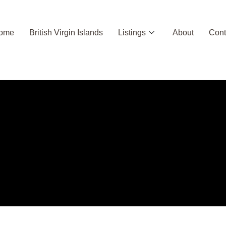
ome
British Virgin Islands
Listings
About
Cont