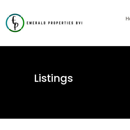
H
Listings