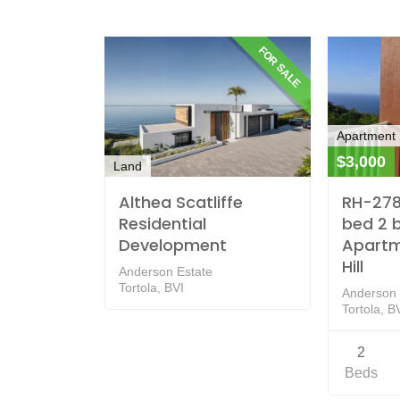
FOR SALE
Apartment
$3,000
Land
Althea Scatliffe
RH-278 
Residential
bed 2 
Development
Apartm
Hill
Anderson Estate
Tortola, BVI
Anderson H
Tortola, B
2
Beds