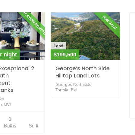
VACATION RENTALS
FOR SALE
Land
r night
$199,500
Exceptional 2
George’s North Side
bath
Hilltop Land Lots
ent,
Georges Northside
banks
Tortola, BVI
ks
, BVI
1
Baths
Sq ft