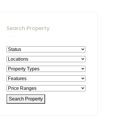
Search Property
Search Property