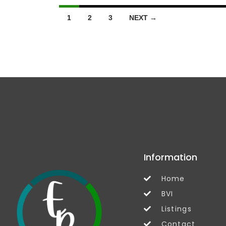
1
2
3
NEXT →
Information
Home
BVI
Listings
Contact