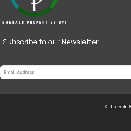
Subscribe to our Newsletter
Email
(Required)
©
Emerald P