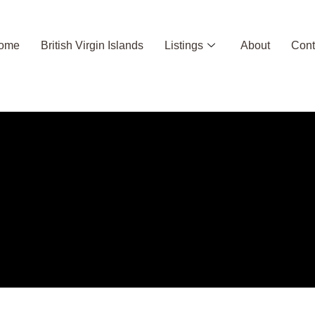
ome
British Virgin Islands
Listings
About
Cont