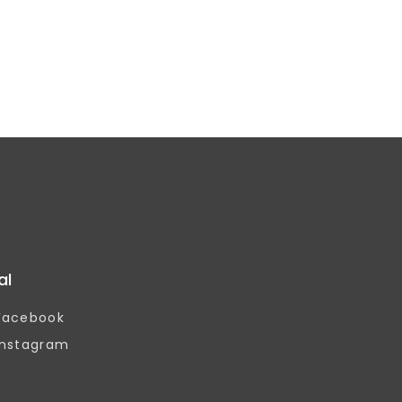
al
Facebook
Instagram