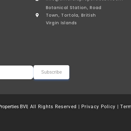
Botanical Station, Road
Town, Tortola, British
Virgin Islands
roperties BVI
| All Rights Reserved | Privacy Policy | Ter