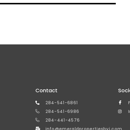
Contact
Soci
284-541-6861
284-541-6986
284-441-4576
info@emeraldpropertiesbvi.com