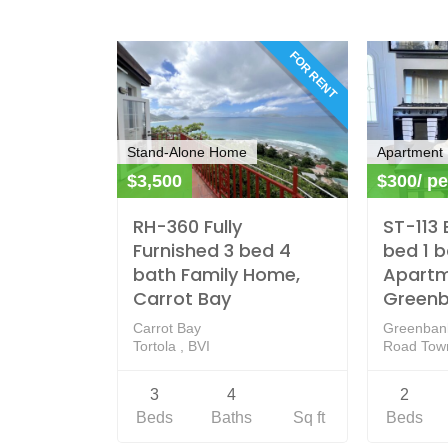
FOR RENT
Stand-Alone Home
Apartment
$3,500
$300/ pe
RH-360 Fully
ST-113 
Furnished 3 bed 4
bed 1 
bath Family Home,
Apartm
Carrot Bay
Green
Carrot Bay
Greenban
Tortola , BVI
Road Town
3
4
2
Beds
Baths
Sq ft
Beds