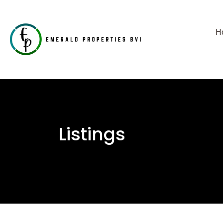
H
Listings