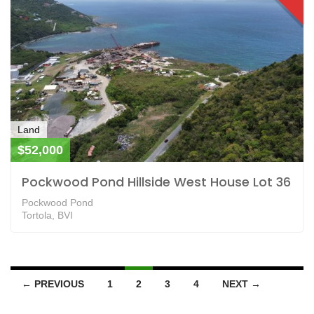
Land
$52,000
Pockwood Pond Hillside West House Lot 36
Pockwood Pond
Tortola, BVI
← PREVIOUS
1
2
3
4
NEXT →