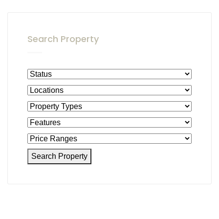
Search Property
Search Property