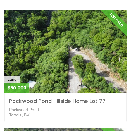
FOR SALE
Land
$50,000
Pockwood Pond Hillside Home Lot 77
Pockwood Pond
Tortola, BVI