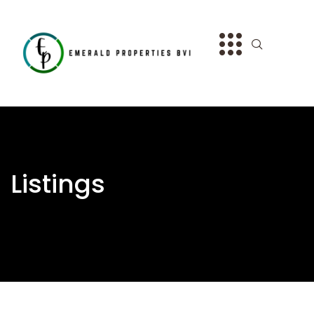
Listings