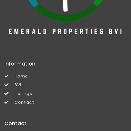
Information
Home
BVI
Listings
Contact
Contact