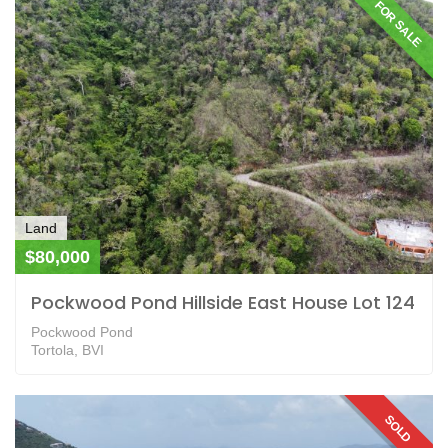
FOR SALE
Land
$80,000
Pockwood Pond Hillside East House Lot 124
Pockwood Pond
Tortola, BVI
SOLD