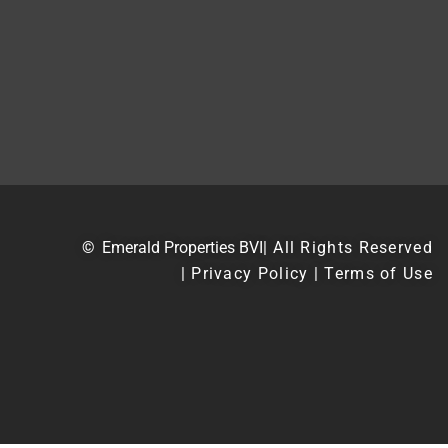
©
Emerald Properties BVI
| All Rights Reserved
| Privacy Policy | Terms of Use