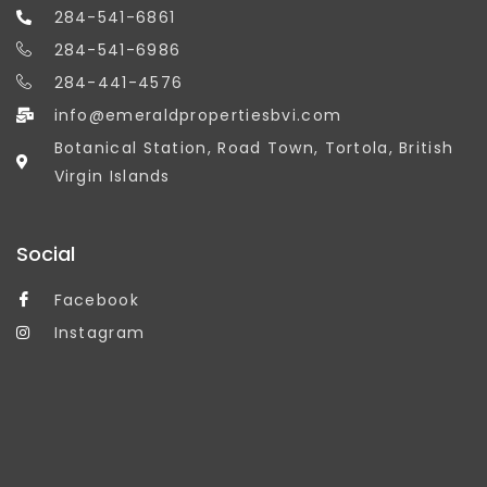
284-541-6861
284-541-6986
284-441-4576
info@emeraldpropertiesbvi.com
Botanical Station, Road Town, Tortola, British
Virgin Islands
Social
Facebook
Instagram