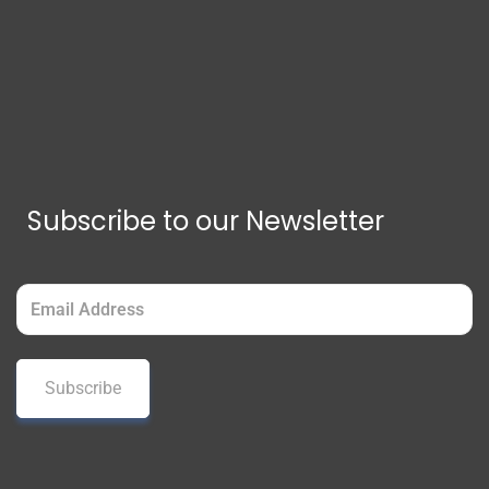
Subscribe to our Newsletter
Email
(Required)