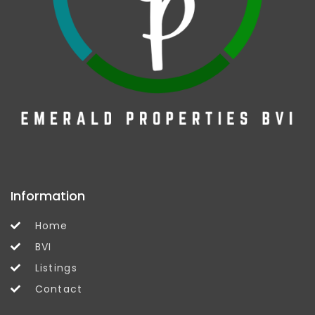
Information
Home
BVI
Listings
Contact