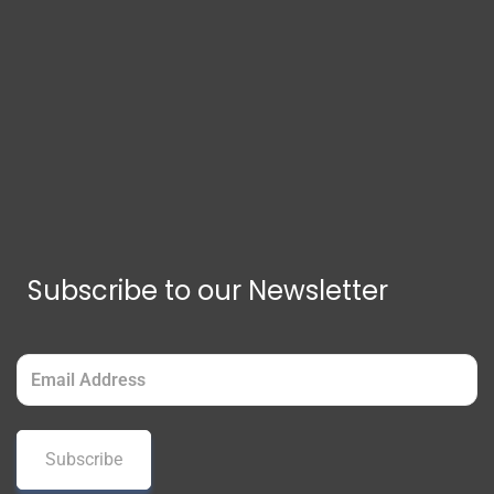
Subscribe to our Newsletter
Email
(Required)