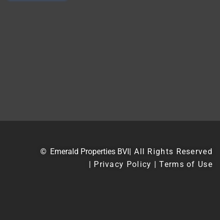
©
Emerald Properties BVI
| All Rights Reserved
| Privacy Policy | Terms of Use