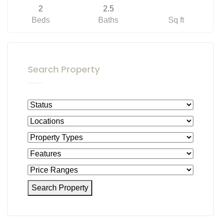
2
2.5
Beds
Baths
Sq ft
Search Property
Search Property