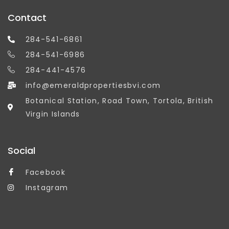
Contact
284-541-6861
284-541-6986
284-441-4576
info@emeraldpropertiesbvi.com
Botanical Station, Road Town, Tortola, British
Virgin Islands
Social
Facebook
Instagram