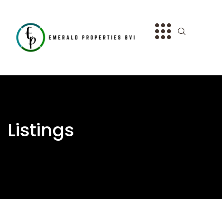
Listings