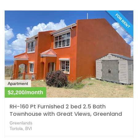
FOR RENT
Apartment
$2,200/month
RH-160 Pt Furnished 2 bed 2.5 Bath
Townhouse with Great Views, Greenland
Greenlands
Tortola, BVI