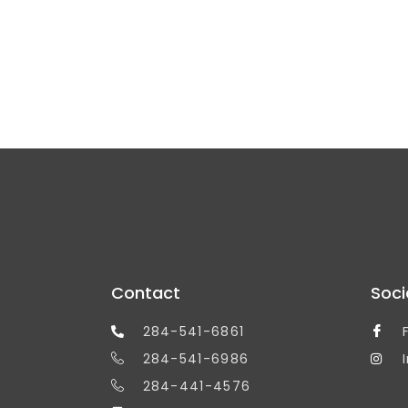
Contact
Soci
284-541-6861
284-541-6986
284-441-4576