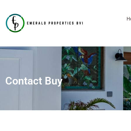
H
Contact Buy