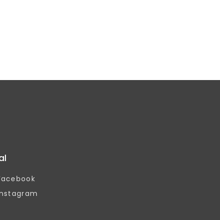
al
Facebook
Instagram