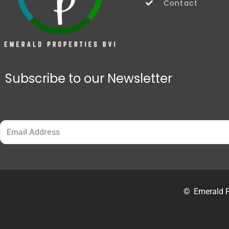
Contact
Subscribe to our Newsletter
Email
(Required)
©
Emerald P