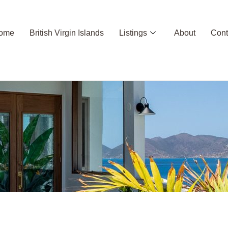
ome
British Virgin Islands
Listings
About
Cont