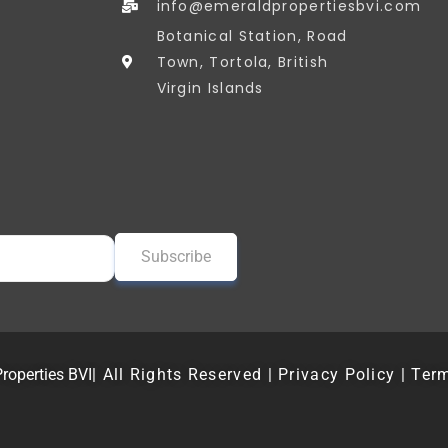
info@emeraldpropertiesbvi.com
Botanical Station, Road
Town, Tortola, British
Virgin Islands
roperties BVI
| All Rights Reserved | Privacy Policy | Ter