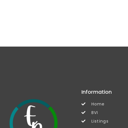
Information
Home
BVI
Listings