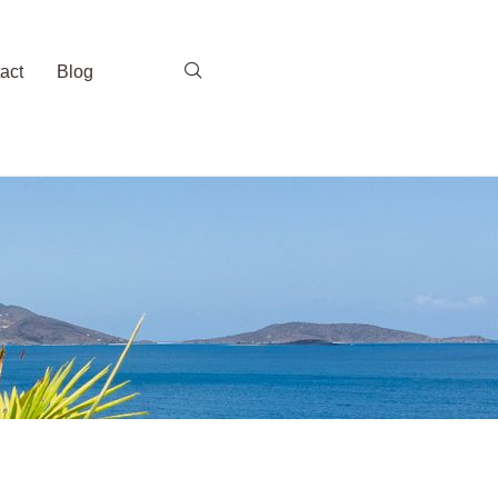
act
Blog