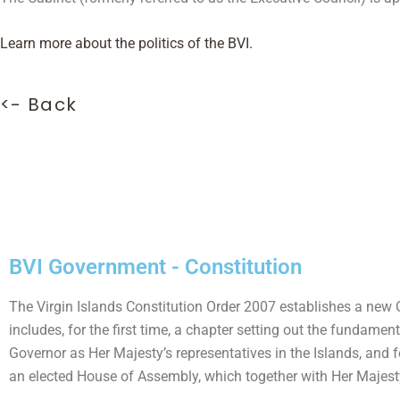
Learn more about the politics of the BVI.
<- Back
BVI Government - Constitution
The Virgin Islands Constitution Order 2007 establishes a new C
includes, for the first time, a chapter setting out the fundamen
Governor as Her Majesty’s representatives in the Islands, and f
an elected House of Assembly, which together with Her Majesty