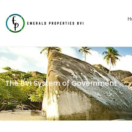
H
The BVI System of Government