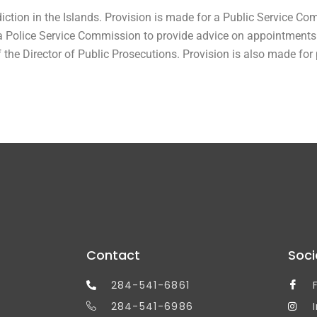
ction in the Islands. Provision is made for a Public Service Co
Police Service Commission to provide advice on appointments to
of the Director of Public Prosecutions. Provision is also made for
Contact
Soci
284-541-6861
284-541-6986