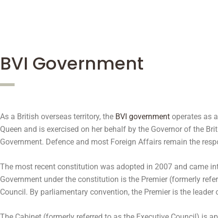
BVI Government
As a British overseas territory, the
BVI government
operates as a 
Queen and is exercised on her behalf by the Governor of the Brit
Government. Defence and most Foreign Affairs remain the respo
The most recent constitution was adopted in 2007 and came into
Government under the constitution is the Premier (formerly ref
Council. By parliamentary convention, the Premier is the leader 
The Cabinet (formerly referred to as the Executive Council) is 