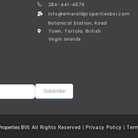
284-441-4576
info@emeraldpropertiesbvi.com
Botanical Station, Road
Town, Tortola, British
Virgin Islands
roperties BVI
| All Rights Reserved | Privacy Policy | Ter