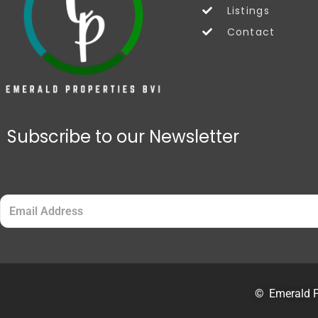
Listings
Contact
Subscribe to our Newsletter
Email
(Required)
©
Emerald P