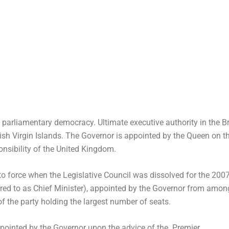
parliamentary democracy. Ultimate executive authority in the Brit
ish Virgin Islands. The Governor is appointed by the Queen on th
nsibility of the United Kingdom.
 force when the Legislative Council was dissolved for the 2007
erred to as Chief Minister), appointed by the Governor from amo
of the party holding the largest number of seats.
appointed by the Governor upon the advice of the Premier.