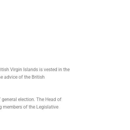
ish Virgin Islands is vested in the
e advice of the British
 general election. The Head of
ng members of the Legislative