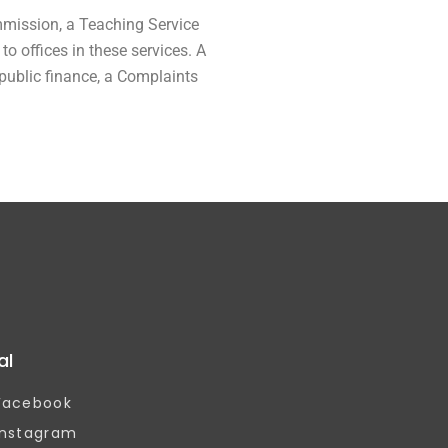
mmission, a Teaching Service
 offices in these services. A
 public finance, a Complaints
al
Facebook
Instagram