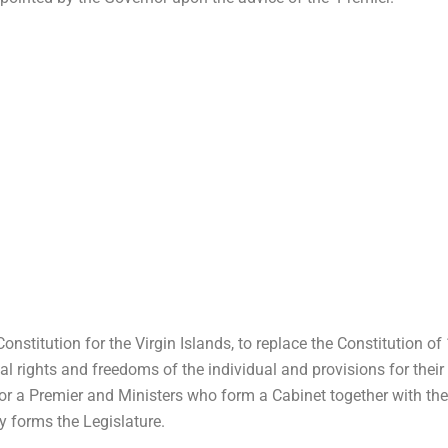
onstitution for the Virgin Islands, to replace the Constitution o
tal rights and freedoms of the individual and provisions for their
or a Premier and Ministers who form a Cabinet together with the 
 forms the Legislature.