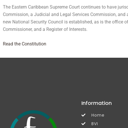
The Eastern Caribbean Supreme Court continues to have jurisdi
Commission, a Judicial and Legal Services Commission, and a 
new National Security Council is established, as is the office 
Commissioner, and a Register of Interests.
Read the Constitution
Information
Home
BVI