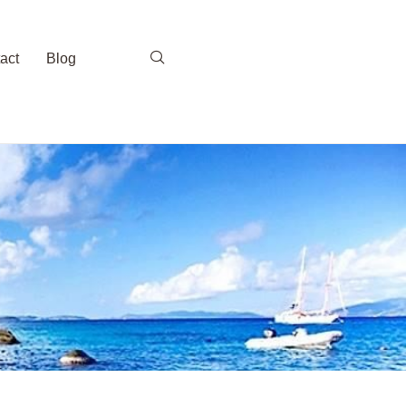
act
Blog