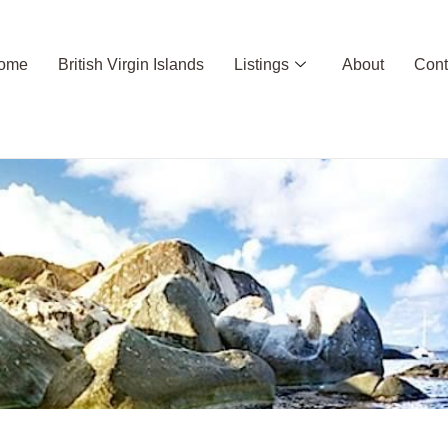
ome
British Virgin Islands
Listings
About
Cont