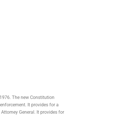
f 1976. The new Constitution
 enforcement. It provides for a
Attorney General. It provides for