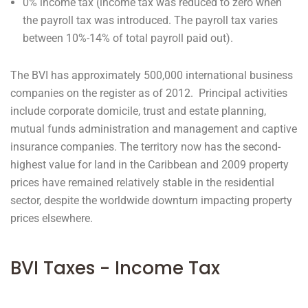
0% income tax (income tax was reduced to zero when
the payroll tax was introduced. The payroll tax varies
between 10%-14% of total payroll paid out).
The BVI has approximately 500,000 international business
companies on the register as of 2012. Principal activities
include corporate domicile, trust and estate planning,
mutual funds administration and management and captive
insurance companies. The territory now has the second-
highest value for land in the Caribbean and 2009 property
prices have remained relatively stable in the residential
sector, despite the worldwide downturn impacting property
prices elsewhere.
BVI Taxes - Income Tax