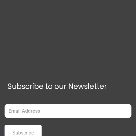
Subscribe to our Newsletter
Email
(Required)