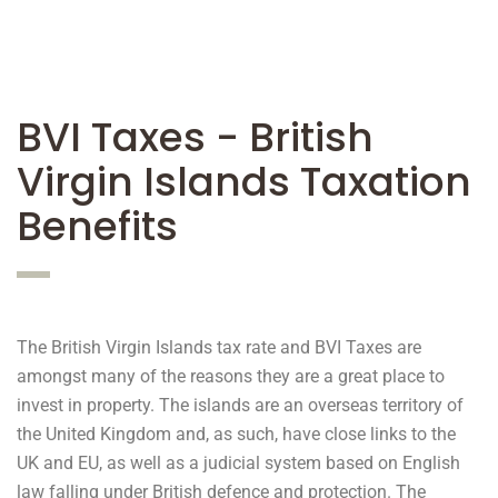
BVI Taxes - British
Virgin Islands Taxation
Benefits
The British Virgin Islands tax rate and BVI Taxes are
amongst many of the reasons they are a great place to
invest in property. The islands are an overseas territory of
the United Kingdom and, as such, have close links to the
UK and EU, as well as a judicial system based on English
law falling under British defence and protection. The