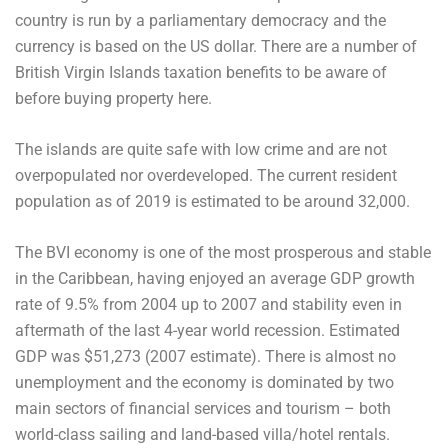
country is run by a parliamentary democracy and the
currency is based on the US dollar. There are a number of
British Virgin Islands taxation benefits to be aware of
before buying property here.
The islands are quite safe with low crime and are not
overpopulated nor overdeveloped. The current resident
population as of 2019 is estimated to be around 32,000.
The BVI economy is one of the most prosperous and stable
in the Caribbean, having enjoyed an average GDP growth
rate of 9.5% from 2004 up to 2007 and stability even in
aftermath of the last 4-year world recession. Estimated
GDP was $51,273 (2007 estimate). There is almost no
unemployment and the economy is dominated by two
main sectors of financial services and tourism – both
world-class sailing and land-based villa/hotel rentals.