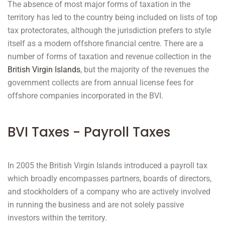
The absence of most major forms of taxation in the
territory has led to the country being included on lists of top
tax protectorates, although the jurisdiction prefers to style
itself as a modern offshore financial centre. There are a
number of forms of taxation and revenue collection in the
British Virgin Islands
, but the majority of the revenues the
government collects are from annual license fees for
offshore companies incorporated in the BVI.
BVI Taxes - Payroll Taxes
In 2005 the British Virgin Islands introduced a payroll tax
which broadly encompasses partners, boards of directors,
and stockholders of a company who are actively involved
in running the business and are not solely passive
investors within the territory.