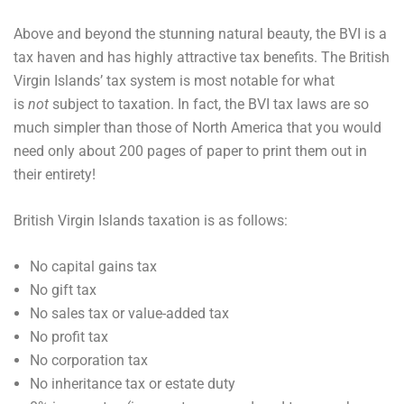
Above and beyond the stunning natural beauty, the BVI is a
tax haven and has highly attractive tax benefits. The British
Virgin Islands’ tax system is most notable for what
is
not
subject to taxation. In fact, the BVI tax laws are so
much simpler than those of North America that you would
need only about 200 pages of paper to print them out in
their entirety!
British Virgin Islands taxation is as follows:
No capital gains tax
No gift tax
No sales tax or value-added tax
No profit tax
No corporation tax
No inheritance tax or estate duty