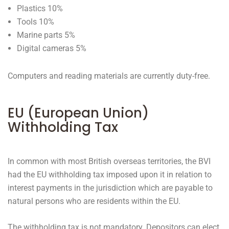
Plastics 10%
Tools 10%
Marine parts 5%
Digital cameras 5%
Computers and reading materials are currently duty-free.
EU (European Union)
Withholding Tax
In common with most British overseas territories, the BVI
had the EU withholding tax imposed upon it in relation to
interest payments in the jurisdiction which are payable to
natural persons who are residents within the EU.
The withholding tax is not mandatory. Depositors can elect