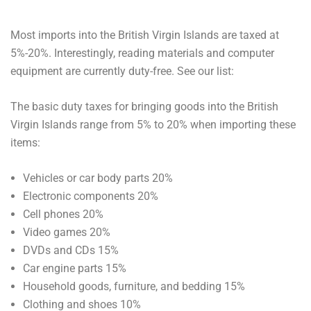
Most imports into the British Virgin Islands are taxed at
5%-20%. Interestingly, reading materials and computer
equipment are currently duty-free. See our list:
The basic duty taxes for bringing goods into the British
Virgin Islands range from 5% to 20% when importing these
items:
Vehicles or car body parts 20%
Electronic components 20%
Cell phones 20%
Video games 20%
DVDs and CDs 15%
Car engine parts 15%
Household goods, furniture, and bedding 15%
Clothing and shoes 10%