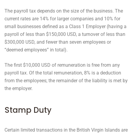
The payroll tax depends on the size of the business. The
current rates are 14% for larger companies and 10% for
small businesses defined as a Class 1 Employer (having a
payroll of less than $150,000 USD, a turnover of less than
$300,000 USD, and fewer than seven employees or
“deemed employees” in total).
The first $10,000 USD of remuneration is free from any
payroll tax. Of the total remuneration, 8% is a deduction
from the employees; the remainder of the liability is met by
the employer.
Stamp Duty
Certain limited transactions in the British Virgin Islands are