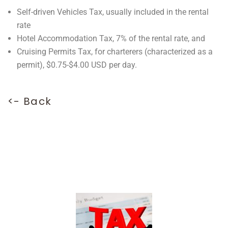
Self-driven Vehicles Tax, usually included in the rental
rate
Hotel Accommodation Tax, 7% of the rental rate, and
Cruising Permits Tax, for charterers (characterized as a
permit), $0.75-$4.00 USD per day.
<- Back