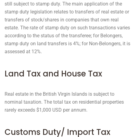
still subject to stamp duty. The main application of the
stamp duty legislation relates to transfers of real estate or
transfers of stock/shares in companies that own real
estate. The rate of stamp duty on such transactions varies
according to the status of the transferee; for Belongers,
stamp duty on land transfers is 4%; for Non-Belongers, it is
assessed at 12%.
Land Tax and House Tax
Real estate in the British Virgin Islands is subject to
nominal taxation. The total tax on residential properties
rarely exceeds $1,000 USD per annum.
Customs Duty/ Import Tax