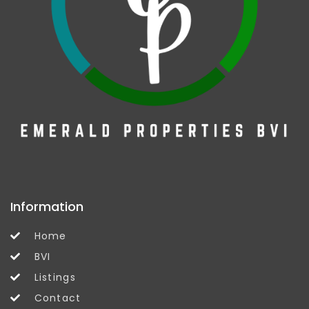
Information
Home
BVI
Listings
Contact