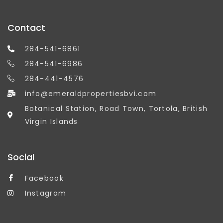
Contact
284-541-6861
284-541-6986
284-441-4576
info@emeraldpropertiesbvi.com
Botanical Station, Road Town, Tortola, British
Virgin Islands
Social
Facebook
Instagram