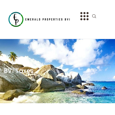
BVI Taxes