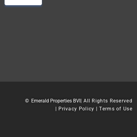
©
Emerald Properties BVI
| All Rights Reserved
| Privacy Policy | Terms of Use