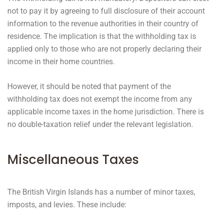
not to pay it by agreeing to full disclosure of their account
information to the revenue authorities in their country of
residence. The implication is that the withholding tax is
applied only to those who are not properly declaring their
income in their home countries.
However, it should be noted that payment of the
withholding tax does not exempt the income from any
applicable income taxes in the home jurisdiction. There is
no double-taxation relief under the relevant legislation.
Miscellaneous Taxes
The British Virgin Islands has a number of minor taxes,
imposts, and levies. These include: